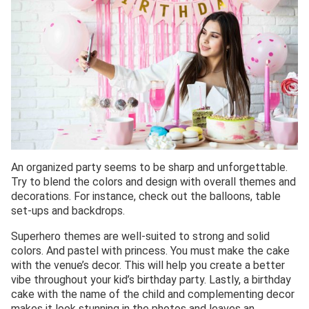
An organized party seems to be sharp and unforgettable.
Try to blend the colors and design with overall themes and
decorations. For instance, check out the balloons, table
set-ups and backdrops.
Superhero themes are well-suited to strong and solid
colors. And pastel with princess. You must make the cake
with the venue’s decor. This will help you create a better
vibe throughout your kid’s birthday party. Lastly, a birthday
cake with the name of the child and complementing decor
makes it look stunning in the photos and leaves an