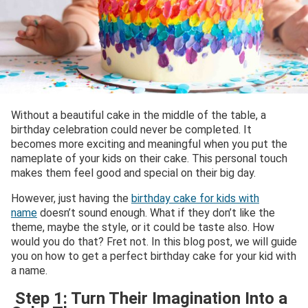
Without a beautiful cake in the middle of the table, a
birthday celebration could never be completed. It
becomes more exciting and meaningful when you put the
nameplate of your kids on their cake. This personal touch
makes them feel good and special on their big day.
However, just having the
birthday cake for kids with
name
doesn’t sound enough. What if they don’t like the
theme, maybe the style, or it could be taste also. How
would you do that? Fret not. In this blog post, we will guide
you on how to get a perfect birthday cake for your kid with
a name.
Step 1: Turn Their Imagination Into a