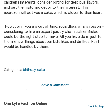
children’s interests, consider opting for delicious flavors,
and get the matching décor to their interest. This
approach will get you a cake, which is closer to their heart.
However, if you are out of time, regardless of any reason –
considering to hire an expert pastry chef such as Brulee
could be the right step to make. All you have do is, just tell
them a new things about our kid’s likes and dislikes. Rest
would be handles by them.
Categories:
birthday cake
Leave a Comment
One Lyfe Fashion Online
Back to top