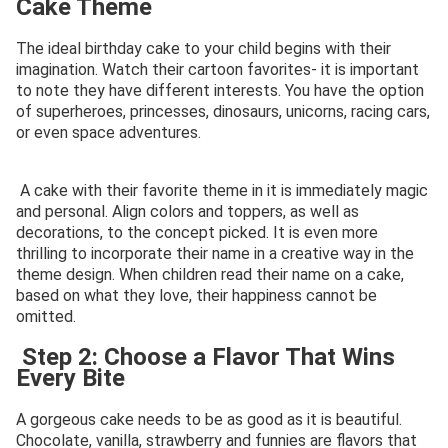
Cake Theme
The ideal birthday cake to your child begins with their
imagination. Watch their cartoon favorites- it is important
to note they have different interests. You have the option
of superheroes, princesses, dinosaurs, unicorns, racing cars,
or even space adventures.
A cake with their favorite theme in it is immediately magic
and personal. Align colors and toppers, as well as
decorations, to the concept picked. It is even more
thrilling to incorporate their name in a creative way in the
theme design. When children read their name on a cake,
based on what they love, their happiness cannot be
omitted.
Step 2: Choose a Flavor That Wins
Every Bite
A gorgeous cake needs to be as good as it is beautiful.
Chocolate, vanilla, strawberry and funnies are flavors that