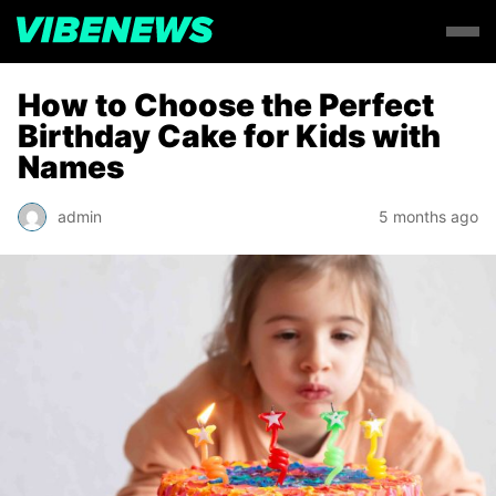
How to Choose the Perfect
Birthday Cake for Kids with
Names
admin
5 months ago