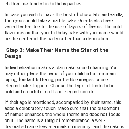
children are fond of in birthday parties.
In case you wish to have the best of chocolate and vanilla,
then you should take a marble cake. Guests also have
varied tastes due to the use of layers of flavors. The right
flavor means that your birthday cake with your name would
be the center of the party rather than a decoration.
Step 3: Make Their Name the Star of the
Design
Individualization makes a plain cake sound charming. You
may either place the name of your child in buttercream
piping, fondant lettering, print edible images, or use
elegant cake toppers. Choose the type of fonts to be
bold and colorful or soft and elegant scripts.
If their age is mentioned, accompanied by their name, this
adds a celebratory touch. Make sure that the placement
of names enhances the whole theme and does not focus
on it. The name is a thing of remembrance, a well-
decorated name leaves a mark on memory , and the cake is