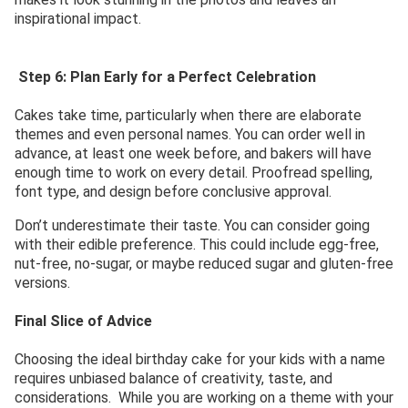
inspirational impact.
Step 6: Plan Early for a Perfect Celebration
Cakes take time, particularly when there are elaborate
themes and even personal names. You can order well in
advance, at least one week before, and bakers will have
enough time to work on every detail. Proofread spelling,
font type, and design before conclusive approval.
Don’t underestimate their taste. You can consider going
with their edible preference. This could include egg-free,
nut-free, no-sugar, or maybe reduced sugar and gluten-free
versions.
Final Slice of Advice
Choosing the ideal birthday cake for your kids with a name
requires unbiased balance of creativity, taste, and
considerations. While you are working on a theme with your