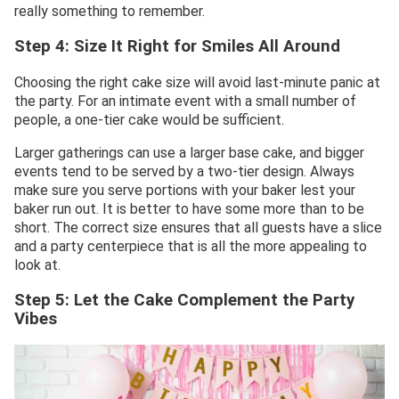
really something to remember.
Step 4: Size It Right for Smiles All
Around
Choosing the right cake size will avoid last-minute panic at
the party. For an intimate event with a small number of
people, a one-tier cake would be sufficient.
Larger gatherings can use a larger base cake, and bigger
events tend to be served by a two-tier design. Always
make sure you serve portions with your baker lest your
baker run out. It is better to have some more than to be
short. The correct size ensures that all guests have a slice
and a party centerpiece that is all the more appealing to
look at.
Step 5: Let the Cake Complement the Party
Vibes