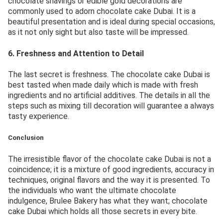
chocolate shavings or edible gold decorations are
commonly used to adorn chocolate cake Dubai. It is a
beautiful presentation and is ideal during special occasions,
as it not only sight but also taste will be impressed.
6. Freshness and Attention to Detail
The last secret is freshness. The chocolate cake Dubai is
best tasted when made daily which is made with fresh
ingredients and no artificial additives. The details in all the
steps such as mixing till decoration will guarantee a always
tasty experience.
Conclusion
The irresistible flavor of the chocolate cake Dubai is not a
coincidence; it is a mixture of good ingredients, accuracy in
techniques, original flavors and the way it is presented. To
the individuals who want the ultimate chocolate
indulgence, Brulee Bakery has what they want; chocolate
cake Dubai which holds all those secrets in every bite.