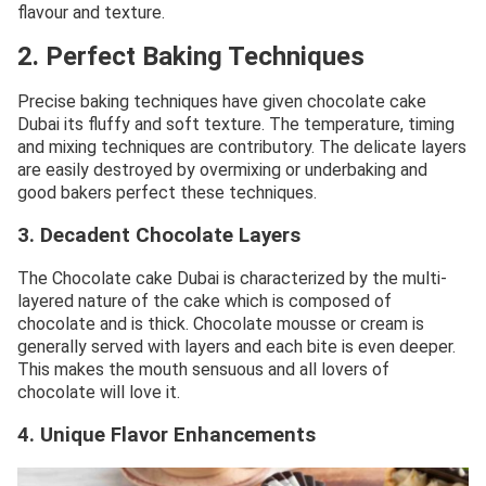
flavour and texture.
2. Perfect Baking Techniques
Precise baking techniques have given chocolate cake
Dubai its fluffy and soft texture. The temperature, timing
and mixing techniques are contributory. The delicate layers
are easily destroyed by overmixing or underbaking and
good bakers perfect these techniques.
3. Decadent Chocolate Layers
The Chocolate cake Dubai is characterized by the multi-
layered nature of the cake which is composed of
chocolate and is thick. Chocolate mousse or cream is
generally served with layers and each bite is even deeper.
This makes the mouth sensuous and all lovers of
chocolate will love it.
4. Unique Flavor Enhancements