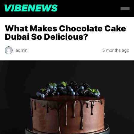
What Makes Chocolate Cake
Dubai So Delicious?
admin
5 months ago