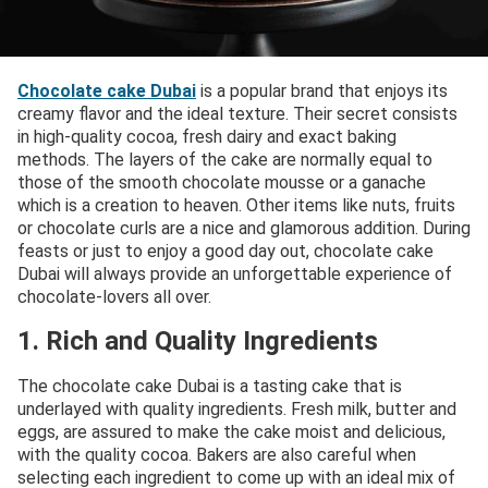
Chocolate cake Dubai
is a popular brand that enjoys its
creamy flavor and the ideal texture. Their secret consists
in high-quality cocoa, fresh dairy and exact baking
methods. The layers of the cake are normally equal to
those of the smooth chocolate mousse or a ganache
which is a creation to heaven. Other items like nuts, fruits
or chocolate curls are a nice and glamorous addition. During
feasts or just to enjoy a good day out, chocolate cake
Dubai will always provide an unforgettable experience of
chocolate-lovers all over.
1. Rich and Quality Ingredients
The chocolate cake Dubai is a tasting cake that is
underlayed with quality ingredients. Fresh milk, butter and
eggs, are assured to make the cake moist and delicious,
with the quality cocoa. Bakers are also careful when
selecting each ingredient to come up with an ideal mix of