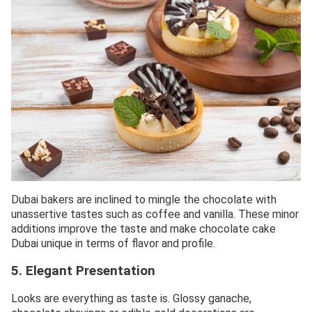
Dubai bakers are inclined to mingle the chocolate with
unassertive tastes such as coffee and vanilla. These minor
additions improve the taste and make chocolate cake
Dubai unique in terms of flavor and profile.
5. Elegant Presentation
Looks are everything as taste is. Glossy ganache,